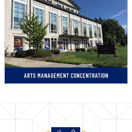
ARTS MANAGEMENT CONCENTRATION