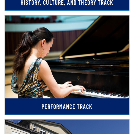
HISTORY, CULTURE, AND THEORY TRACK
PERFORMANCE TRACK