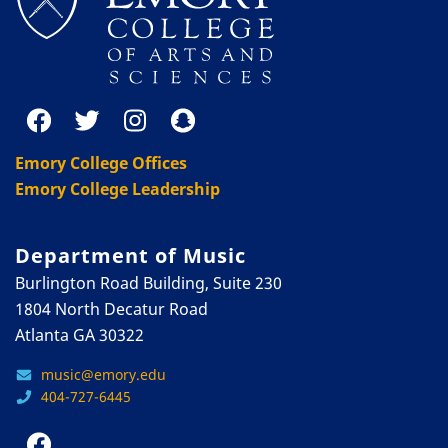
Emory College Offices
Emory College Leadership
Department of Music
Burlington Road Building, Suite 230
1804 North Decatur Road
Atlanta GA 30322
music@emory.edu
404-727-6445