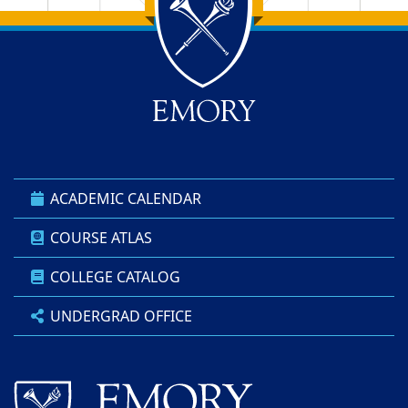
Back to main content
Back to top
ACADEMIC CALENDAR
COURSE ATLAS
COLLEGE CATALOG
UNDERGRAD OFFICE