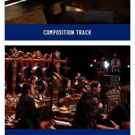
COMPOSITION TRACK