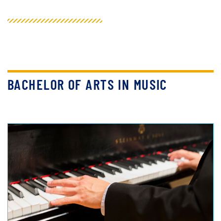
BACHELOR OF ARTS IN MUSIC