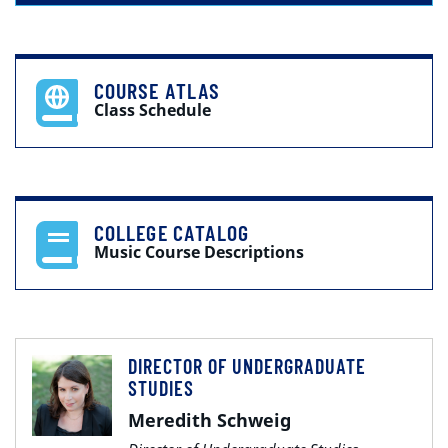
COURSE ATLAS
Class Schedule
COLLEGE CATALOG
Music Course Descriptions
DIRECTOR OF UNDERGRADUATE
STUDIES
Meredith Schweig