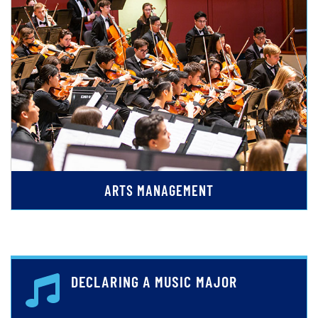
ARTS MANAGEMENT
DECLARING A MUSIC MAJOR