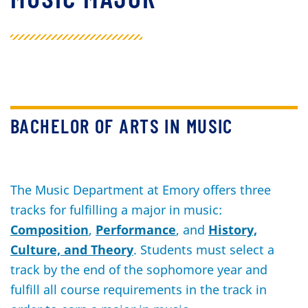
BACHELOR OF ARTS IN MUSIC
The Music Department at Emory offers three
tracks for fulfilling a major in music:
Composition
,
Performance
, and
History,
Culture, and Theory
. Students must select a
track by the end of the sophomore year and
fulfill all course requirements in the track in