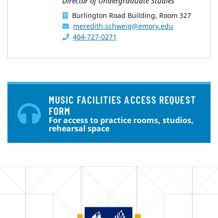
Director of Undergraduate Studies
Burlington Road Building, Room 327
meredith.schweig@emory.edu
404-727-0271
MUSIC FACILITIES ACCESS REQUEST
FORM
For access to practice rooms, studios,
rehearsal space