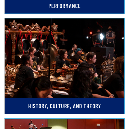
PERFORMANCE
HISTORY, CULTURE, AND THEORY