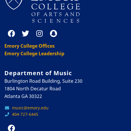
Emory College Offices
Emory College Leadership
Department of Music
Burlington Road Building, Suite 230
1804 North Decatur Road
Atlanta GA 30322
music@emory.edu
404-727-6445