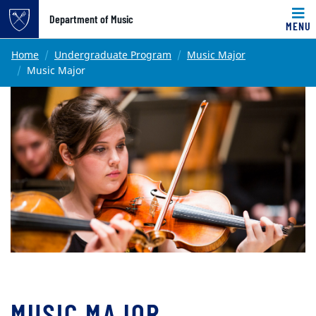
Top of page
Department of Music
MENU
Skip to main content
Main content
Home
Undergraduate Program
Music Major
Music Major
MUSIC MAJOR