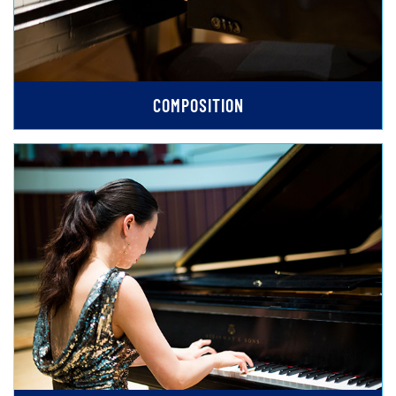
COMPOSITION