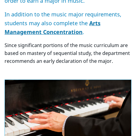
order to earn a major in music.
In addition to the music major requirements,
students may also complete the
Arts
Management Concentration
.
Since significant portions of the music curriculum are
based on mastery of sequential study, the department
recommends an early declaration of the major.