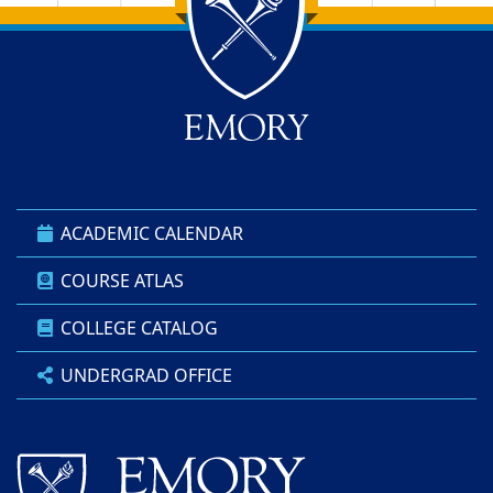
Back to main content
Back to top
ACADEMIC CALENDAR
COURSE ATLAS
COLLEGE CATALOG
UNDERGRAD OFFICE